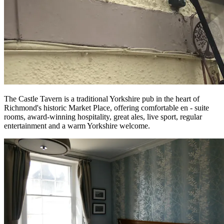
The Castle Tavern is a traditional Yorkshire pub in the heart of
Richmond's historic Market Place, offering comfortable en - suite
rooms, award-winning hospitality, great ales, live sport, regular
entertainment and a warm Yorkshire welcome.