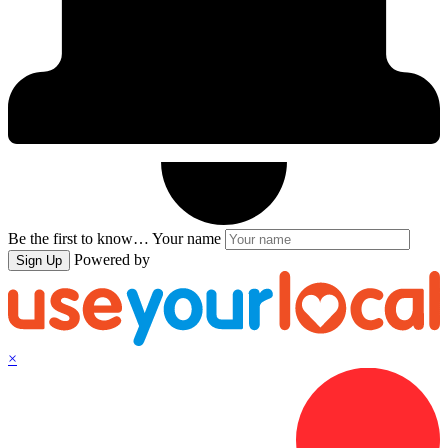
Be the first to know…
Your name
Powered by
Sign Up
×