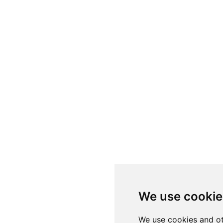
We use cookie
We use cookies and ot