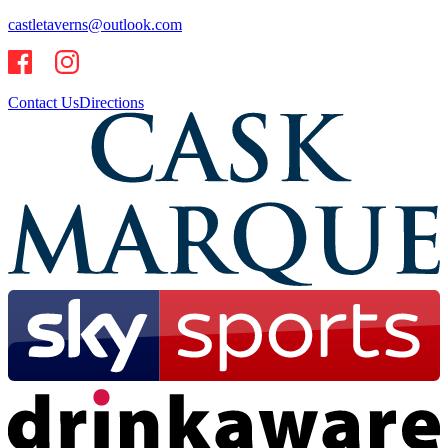
castletaverns@outlook.com
Contact Us
Directions