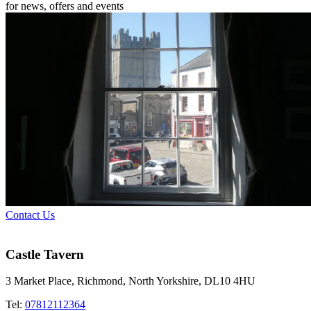
for news, offers and events
Contact Us
Castle Tavern
3 Market Place, Richmond, North Yorkshire, DL10 4HU
Tel:
07812112364