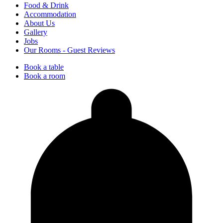
Food & Drink
Accommodation
About Us
Gallery
Jobs
Our Rooms - Guest Reviews
Book a table
Book a room