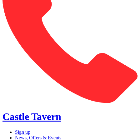
Castle Tavern
Sign up
News, Offers & Events