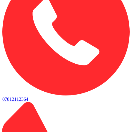
07812112364