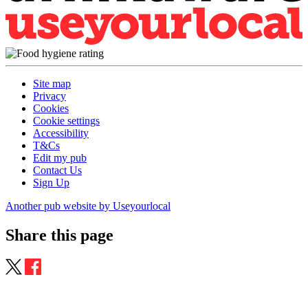
Site map
Privacy
Cookies
Cookie settings
Accessibility
T&Cs
Edit my pub
Contact Us
Sign Up
Another pub website by Useyourlocal
Share this page