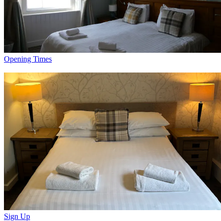
Opening Times
Sign Up